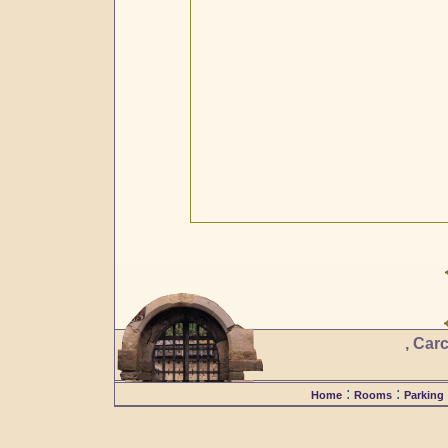
, Car
:
:
Home
Rooms
Parking