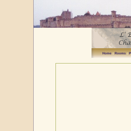
Home
:
Rooms
:
P