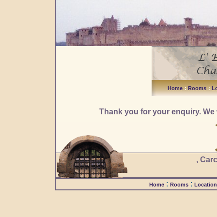
Home
:
Rooms
:
L
Thank you for your enquiry. We 
, Car
:
:
Home
Rooms
Location